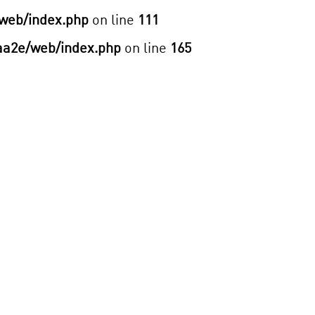
web/index.php
on line
111
aa2e/web/index.php
on line
165