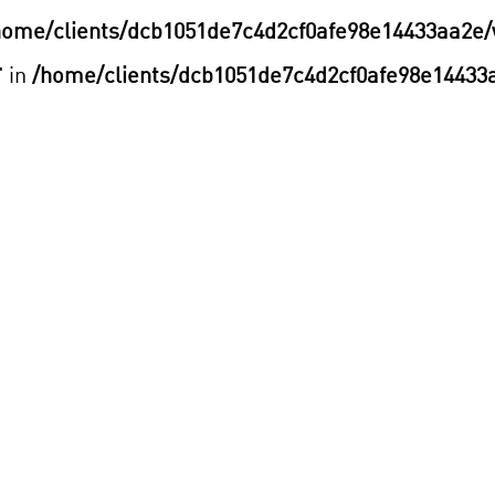
home/clients/dcb1051de7c4d2cf0afe98e14433aa2e/
" in
/home/clients/dcb1051de7c4d2cf0afe98e14433