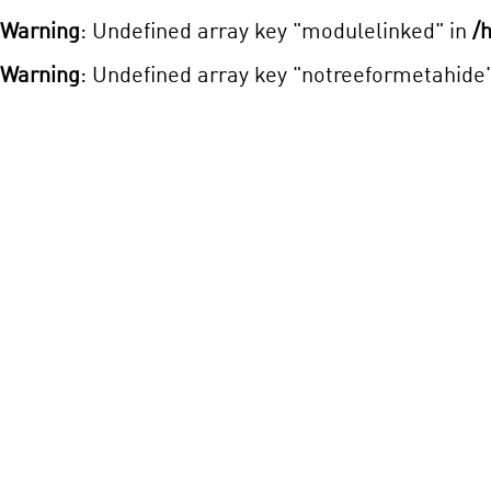
Warning
: Undefined array key "modulelinked" in
/
Warning
: Undefined array key "notreeformetahide