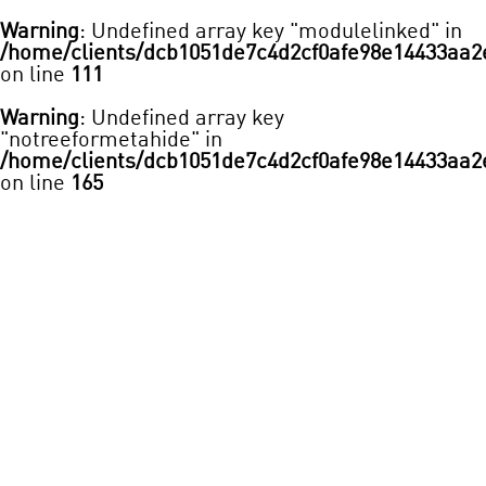
Warning
: Undefined array key "modulelinked" in
/home/clients/dcb1051de7c4d2cf0afe98e14433aa2
on line
111
Warning
: Undefined array key
"notreeformetahide" in
/home/clients/dcb1051de7c4d2cf0afe98e14433aa2
on line
165